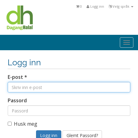
0
Logg inn
Velg språk
Togg
navi
Logg inn
E-post *
Passord
Husk meg
Glemt Passord?