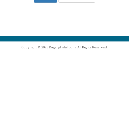
Copyright © 2026 DagangHalal.com. All Rights Reserved.